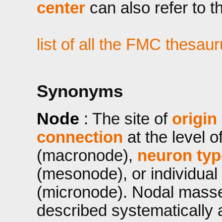
center
can also refer to t
list of all the FMC thesau
Synonyms
Node
: The site of
origin
connection
at the level o
(macronode),
neuron typ
(mesonode), or individual
(micronode). Nodal mass
described systematically