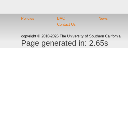
Policies
BAC
News
Contact Us
copyright © 2010-2026 The University of Southern California
Page generated in: 2.65s