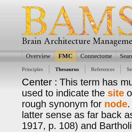
Brain Architecture Managem
Overview
FMC
Connectome
Sear
Principles
Thesaurus
References
Se
Center
: This term has mul
used to indicate the
site
of
rough synonym for
node
.
latter sense as far back a
1917, p. 108) and Bartholi