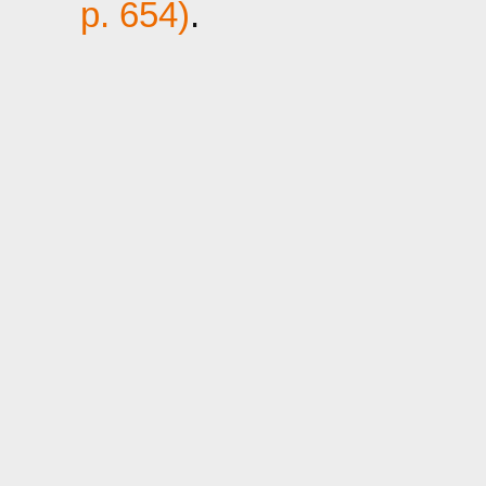
p. 654)
.