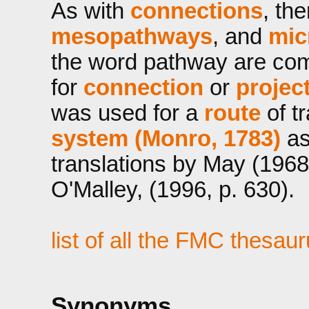
As with
connections
, th
mesopathways
, and
mic
the word pathway are co
for
connection
or
projec
was used for a
route
of t
system (Monro, 1783)
as
translations by May (1968
O'Malley, (1996, p. 630).
list of all the FMC thesau
Synonyms