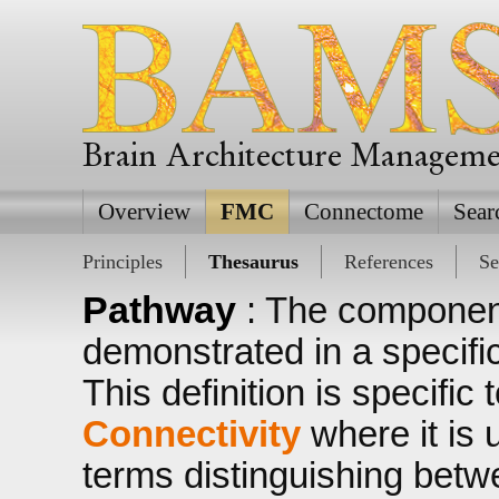
Brain Architecture Managem
Overview
FMC
Connectome
Sear
Principles
Thesaurus
References
Se
Pathway
: The componen
demonstrated in a specific
This definition is specific 
Connectivity
where it is 
terms distinguishing bet