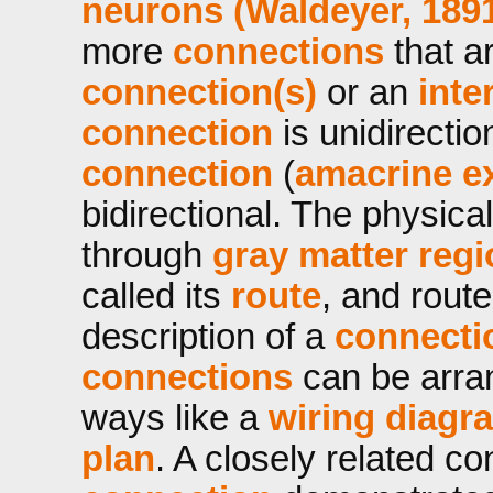
neurons (Waldeyer, 189
more
connections
that a
connection(s)
or an
inte
connection
is unidirecti
connection
(
amacrine e
bidirectional. The physic
through
gray matter reg
called its
route
, and route
description of a
connecti
connections
can be arran
ways like a
wiring diagr
plan
. A closely related c