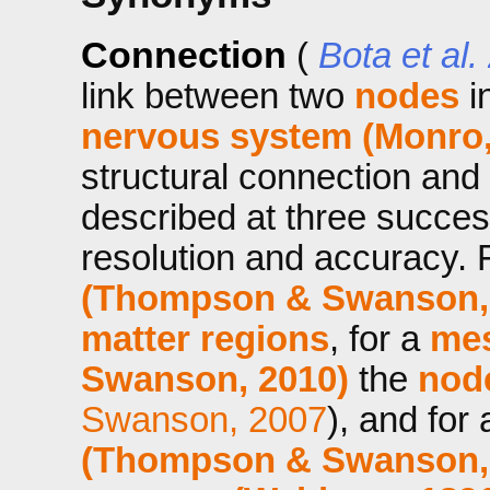
Connection
(
Bota et al.
link between two
nodes
i
nervous system (Monro,
structural connection and
described at three success
resolution and accuracy. 
(Thompson & Swanson,
matter regions
, for a
mes
Swanson, 2010)
the
nod
Swanson, 2007
), and for
(Thompson & Swanson,