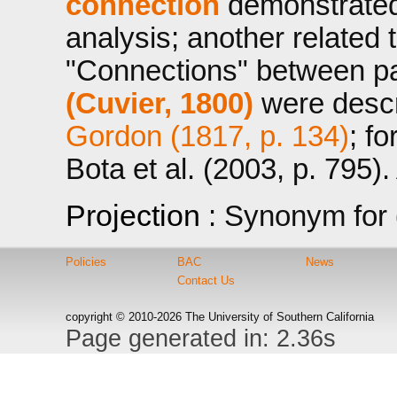
connection
demonstrated 
analysis; another related 
"Connections" between pa
(Cuvier, 1800)
were descri
Gordon (1817, p. 134)
; f
Bota et al. (2003, p. 795)
Projection
: Synonym for
Policies
BAC
News
Contact Us
copyright © 2010-2026 The University of Southern California
Page generated in: 2.36s