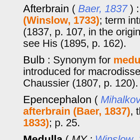
Afterbrain
(
Baer, 1837
) 
(Winslow, 1733)
; term in
(1837, p. 107, in the orig
see His (1895, p. 162).
Bulb
: Synonym for
medul
introduced for macrodiss
Chaussier (1807, p. 120).
Epencephalon
(
Mihalkov
afterbrain (Baer, 1837)
, 
1833)
; p. 25.
Medulla
(
MY ;
Winslow,