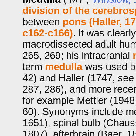
division of the cerebros
between
pons (Haller, 1
c162-c166)
. It was clearl
macrodissected adult hum
265, 269; his intracranial
term
medulla
was used by
42) and Haller (1747, see 
287, 286), and more recent
for example Mettler (1948
60). Synonyms include med
1651), spinal bulb (Chauss
1807), afterbrain (Baer, 