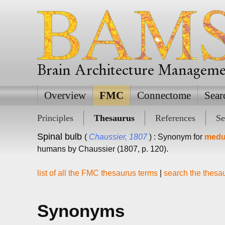
Brain Architecture Managem
Overview
FMC
Connectome
Sear
Principles
Thesaurus
References
Se
Spinal bulb
(
Chaussier, 1807
) : Synonym for
medul
humans by Chaussier (1807, p. 120).
list of all the FMC thesaurus terms
|
search the thesa
Synonyms