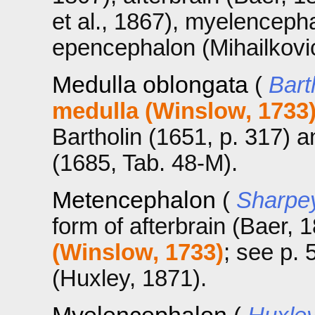
et al., 1867), myelenceph
epencephalon (Mihailkovi
Medulla oblongata
(
Bart
medulla (Winslow, 1733
Bartholin (1651, p. 317) a
(1685, Tab. 48-M).
Metencephalon
(
Sharpey
form of afterbrain (Baer, 1
(Winslow, 1733)
; see p.
(Huxley, 1871).