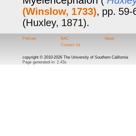
Myelencephalon
(
Huxley
(Winslow, 1733)
, pp. 59
(Huxley, 1871).
Policies
BAC
News
Contact Us
copyright © 2010-2026 The University of Southern California
Page generated in: 2.43s