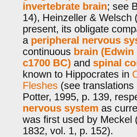
invertebrate brain
; see 
14), Heinzeller & Welsch 
present, its obligate com
a
peripheral nervous sy
continuous
brain (Edwin
c1700 BC)
and
spinal co
known to Hippocrates in
O
Fleshes
(see translations
Potter, 1995, p. 139, resp
nervous system
as curre
was first used by Meckel (
1832, vol. 1, p. 152).