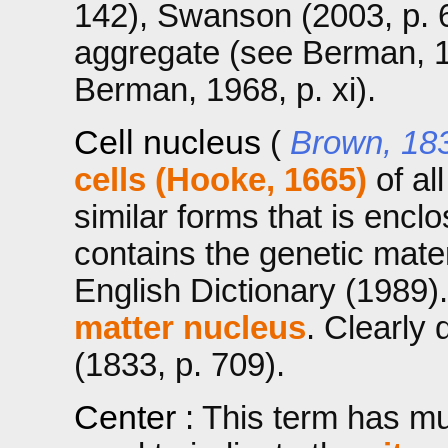
142), Swanson (2003, p. 6
aggregate (see Berman, 196
Berman, 1968, p. xi).
Cell nucleus
(
Brown, 18
cells (Hooke, 1665)
of al
similar forms that is enc
contains the genetic mater
English Dictionary (1989)
matter nucleus
. Clearly
(1833, p. 709).
Center
: This term has mul