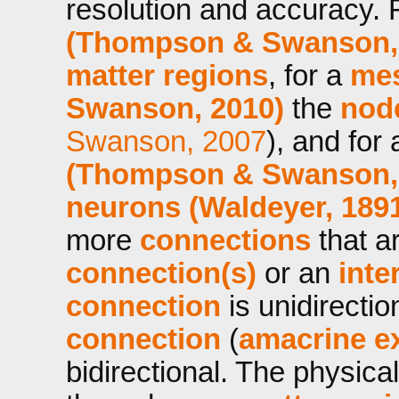
resolution and accuracy. 
(Thompson & Swanson,
matter regions
, for a
mes
Swanson, 2010)
the
nod
Swanson, 2007
), and for
(Thompson & Swanson,
neurons (Waldeyer, 189
more
connections
that a
connection(s)
or an
inte
connection
is unidirecti
connection
(
amacrine e
bidirectional. The physic