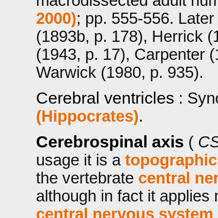
macrodissected adult h
2000)
; pp. 555-556. Later
(1893b, p. 178), Herrick 
(1943, p. 17), Carpenter (
Warwick (1980, p. 935).
Cerebral ventricles
: Syn
(Hippocrates)
.
Cerebrospinal axis
(
CS
usage it is a
topographic
the vertebrate
central ne
although in fact it applie
central nervous system 