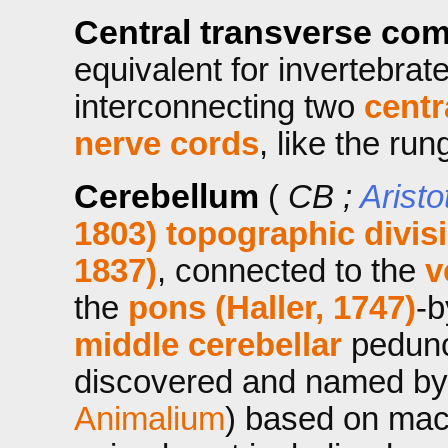
Central transverse co
equivalent for invertebrat
interconnecting two
centr
nerve cords
, like the run
Cerebellum
(
CB ;
Aristo
1803)
topographic divis
1837)
, connected to the
v
the
pons (Haller, 1747)
-
middle
cerebellar
pedunc
discovered and named by A
Animalium
) based on macr