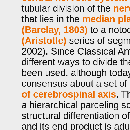
tubular division of the
ner
that lies in the
median pla
(Barclay, 1803)
to a noto
(Aristotle)
series of seg
2002). Since Classical Ant
different ways to divide t
been used, although today
consensus about a set of
of cerebrospinal axis
. T
a hierarchical parceling s
structural differentiation o
and its end product is adu