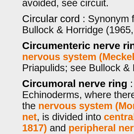
avoided, see circuit.
Circular cord
: Synonym 
Bullock & Horridge (1965, 
Circumenteric nerve ri
nervous system (Meckel
Priapulids; see Bullock & 
Circumoral nerve ring
Echinoderms, where there
the
nervous system (Mon
net
, is divided into
centra
1817)
and
peripheral ne