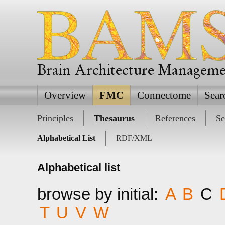
Brain Architecture Managem
Overview
FMC
Connectome
Sear
Principles
Thesaurus
References
Se
Alphabetical List
RDF/XML
Alphabetical list
browse by initial:
A
B
C
T
U
V
W