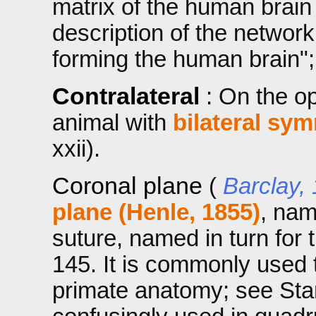
matrix of the human brai
description of the networ
forming the human brain";
Contralateral
: On the o
animal with
bilateral sy
xxii).
Coronal plane
(
Barclay,
plane (Henle, 1855)
, nam
suture, named in turn for
145. It is commonly used
primate anatomy; see Stand