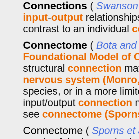
Connections
(
Swanson 
input
-
output
relationship
contrast to an individual
c
Connectome
(
Bota and
Foundational Model of C
structural
connection
mat
nervous system (Monro,
species, or in a more lim
input/output
connection
m
see
connectome (Sporns 
Connectome
(
Sporns et 