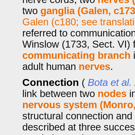
two
ganglia (Galen, c173
Galen (c180; see translat
referred to communicati
Winslow (1733, Sect. VI) 
communicating branch
i
adult human
nerves
.
Connection
(
Bota et al.
link between two
nodes
i
nervous system (Monro,
structural connection and
described at three success