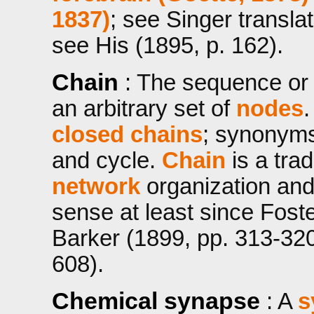
1837)
; see Singer transla
see His (1895, p. 162).
Chain
: The sequence or 
an arbitrary set of
nodes
.
closed chains
; synonyms 
and cycle.
Chain
is a trad
network
organization and
sense at least since Foste
Barker (1899, pp. 313-320)
608).
Chemical synapse
: A
s