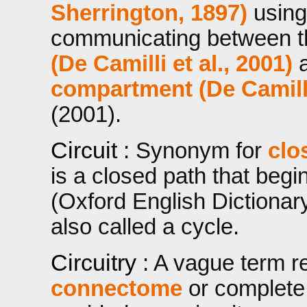
Sherrington, 1897)
using 
communicating between 
(De Camilli et al., 2001)
compartment (De Camilli 
(2001).
Circuit
: Synonym for
clo
is a closed path that beg
(Oxford English Dictionary,
also called a cycle.
Circuitry
: A vague term ref
connectome
or complet