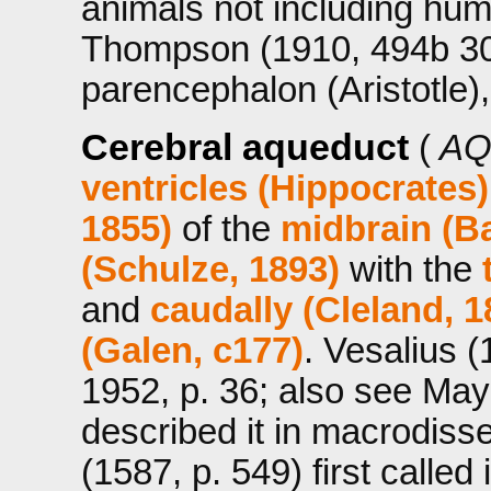
animals not including hum
Thompson (1910, 494b 30
parencephalon (Aristotle),
Cerebral aqueduct
(
AQ
ventricles (Hippocrates
1855)
of the
midbrain (Ba
(Schulze, 1893)
with the
and
caudally (Cleland, 1
(Galen, c177)
. Vesalius (
1952, p. 36; also see May,
described it in macrodiss
(1587, p. 549) first called