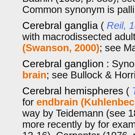
Common synonym is palli
Cerebral ganglia
(
Reil, 
with macrodissected adu
(Swanson, 2000)
; see Ma
Cerebral ganglion
: Syn
brain
; see Bullock & Horr
Cerebral hemispheres
(
for
endbrain (Kuhlenbec
way by Teidemann (see 182
more recently by for exa