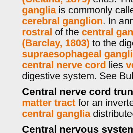
ganglia
is commonly call
cerebral ganglion
. In an
rostral
of the
central gan
(Barclay, 1803)
to the dig
supraesophageal gangl
central nerve cord
lies
v
digestive system. See Bul
Central nerve cord tru
matter tract
for an invert
central ganglia
distribute
Central nervous syste