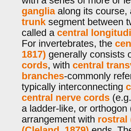
with a series of more or 
ganglia
along its course,
trunk
segment between t
called a
central
longitud
For invertebrates, the
cen
1817)
generally consists 
cords
, with
central
trans
branches
-commonly refe
typically interconnecting
c
central nerve cords
(e.g.
a ladder-like, or orthogon
arrangement with
rostral
(Cleland, 1879)
ends. Th