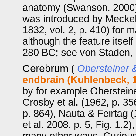
anatomy (Swanson, 2000)
was introduced by Meckel 
1832, vol. 2, p. 410) for
although the feature itse
280 BC; see von Staden, 
Cerebrum
(
Obersteiner &
endbrain (Kuhlenbeck, 
by for example Obersteiner
Crosby et al. (1962, p. 3
p. 864), Nauta & Feirtag 
et al. 2008, p. 5, Fig. 1.2
many other ways. Curiousl