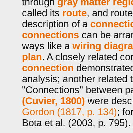
through
gray matter reg
called its
route
, and route
description of a
connecti
connections
can be arran
ways like a
wiring diagr
plan
. A closely related c
connection
demonstrated 
analysis; another related 
"Connections" between pa
(Cuvier, 1800)
were descri
Gordon (1817, p. 134)
; f
Bota et al. (2003, p. 795)