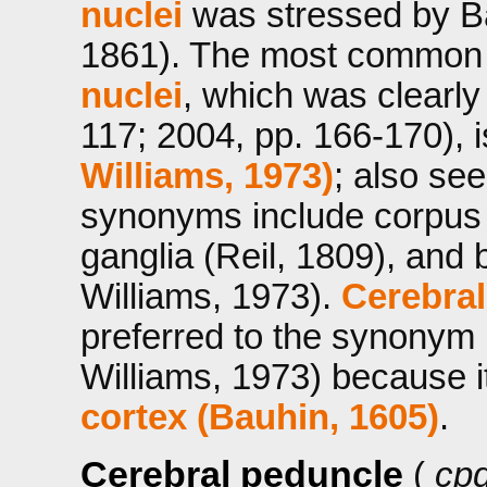
nuclei
was stressed by Ba
1861). The most common
nuclei
, which was clearl
117; 2004, pp. 166-170), 
Williams, 1973)
; also se
synonyms include corpus s
ganglia (Reil, 1809), and
Williams, 1973).
Cerebral
preferred to the synonym 
Williams, 1973) because it
cortex (Bauhin, 1605)
.
Cerebral peduncle
(
cpd