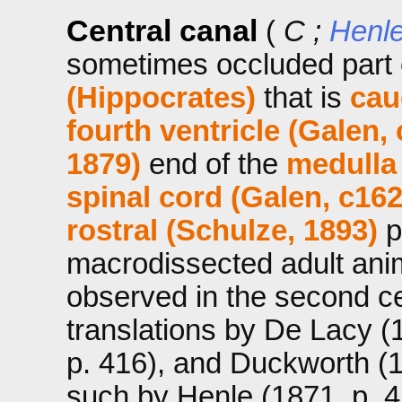
Central canal
(
C ;
Henle
sometimes occluded part 
(Hippocrates)
that is
cau
fourth ventricle (Galen,
1879)
end of the
medulla
spinal cord (Galen, c16
rostral (Schulze, 1893)
p
macrodissected adult ani
observed in the second c
translations by De Lacy (
p. 416), and Duckworth (
such by Henle (1871, p. 42)