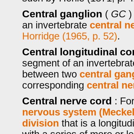
Central ganglion
(
GC
)
an invertebrate
central n
Horridge (1965, p. 52)
.
Central longitudinal 
segment of an invertebra
between two
central gan
corresponding
central ne
Central nerve cord
: Fo
nervous system (Meckel
division
that is a longitud