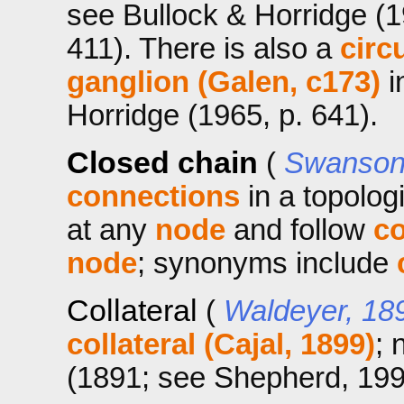
see Bullock & Horridge (1
411). There is also a
circ
ganglion (Galen, c173)
i
Horridge (1965, p. 641).
Closed chain
(
Swanson 
connections
in a topologi
at any
node
and follow
c
node
; synonyms include
Collateral
(
Waldeyer, 18
collateral (Cajal, 1899)
; 
(1891; see Shepherd, 1991