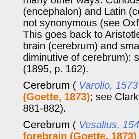
(encephalon) and Latin (c
not synonymous (see Oxfo
This goes back to Aristotl
brain (cerebrum) and smal
diminutive of cerebrum);
(1895, p. 162).
Cerebrum
(
Varolio, 1573
(Goette, 1873)
; see Clar
881-882).
Cerebrum
(
Vesalius, 15
forebrain (Goette, 1873)