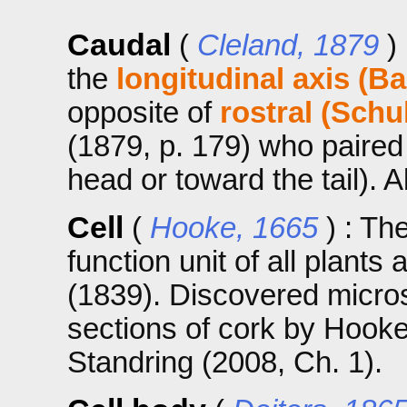
Caudal
(
Cleland, 1879
)
the
longitudinal axis (Ba
opposite of
rostral (Schu
(1879, p. 179) who paired 
head or toward the tail). 
Cell
(
Hooke, 1665
) : Th
function unit of all plant
(1839). Discovered micros
sections of cork by Hooke 
Standring (2008, Ch. 1).