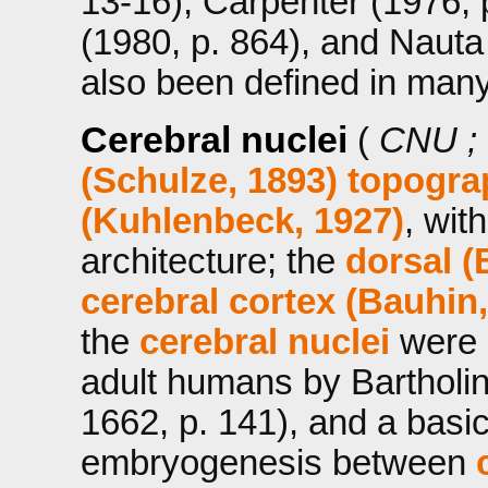
13-16), Carpenter (1976, 
(1980, p. 864), and Nauta 
also been defined in man
Cerebral nuclei
(
CNU ;
(Schulze, 1893)
topograp
(Kuhlenbeck, 1927)
, wit
architecture; the
dorsal (
cerebral cortex (Bauhin,
the
cerebral nuclei
were 
adult humans by Bartholin
1662, p. 141), and a basic
embryogenesis between