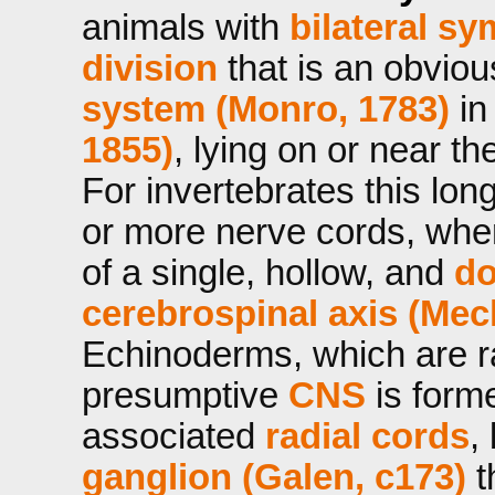
animals with
bilateral s
division
that is an obvio
system (Monro, 1783)
in
1855)
, lying on or near th
For invertebrates this long
or more nerve cords, wher
of a single, hollow, and
do
cerebrospinal axis (Mec
Echinoderms, which are ra
presumptive
CNS
is form
associated
radial cords
,
ganglion (Galen, c173)
t