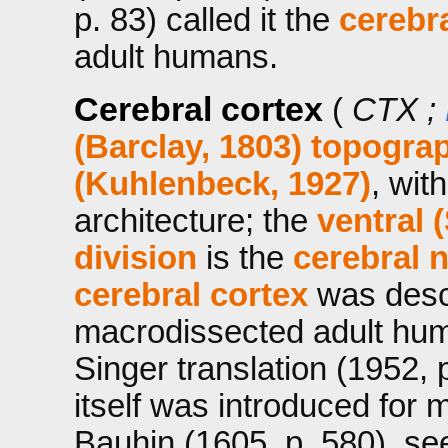
p. 83) called it the
cerebr
adult humans.
Cerebral cortex
(
CTX ;
(Barclay, 1803)
topograp
(Kuhlenbeck, 1927)
, wit
architecture; the
ventral 
division
is the
cerebral 
cerebral cortex
was descr
macrodissected adult hum
Singer translation (1952, 
itself was introduced for
Bauhin (1605, p. 580), se