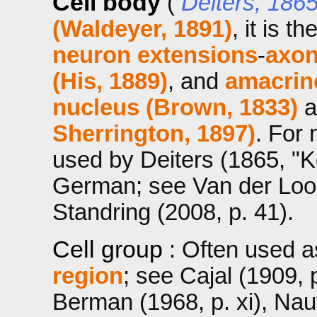
Cell body
(
Deiters, 186
(Waldeyer, 1891)
, it is t
neuron extensions
-
axon
(His, 1889)
, and
amacrin
nucleus (Brown, 1833)
a
Sherrington, 1897)
. For
used by Deiters (1865, "Kö
German; see Van der Loos
Standring (2008, p. 41).
Cell group
: Often used 
region
; see Cajal (1909, p
Berman (1968, p. xi), Na