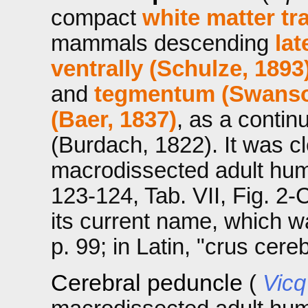
compact
white matter tr
mammals descending
lat
ventrally (Schulze, 1893
and
tegmentum (Swanso
(Baer, 1837)
, as a contin
(Burdach, 1822). It was cle
macrodissected adult hum
123-124, Tab. VII, Fig. 2-
its current name, which w
p. 99; in Latin, "crus cereb
Cerebral peduncle
(
Vicq