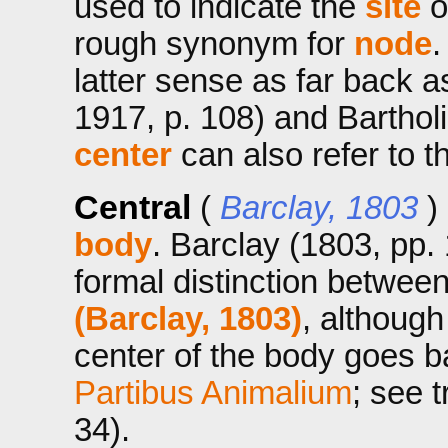
used to indicate the
site
of
rough synonym for
node
.
latter sense as far back a
1917, p. 108) and Bartholi
center
can also refer to t
Central
(
Barclay, 1803
)
body
. Barclay (1803, pp.
formal distinction betwee
(Barclay, 1803)
, although
center of the body goes ba
Partibus Animalium
; see 
34).