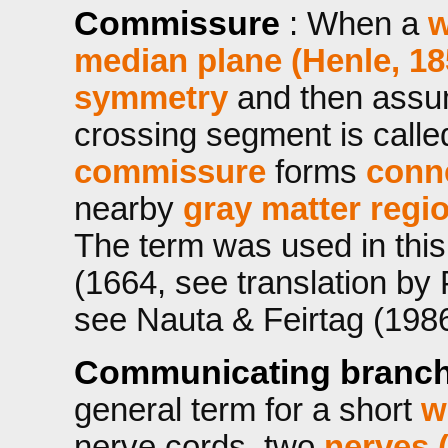
Commissure
: When a
w
median plane (Henle, 18
symmetry
and then assum
crossing segment is call
commissure
forms
conn
nearby
gray matter regi
The term was used in this
(1664, see translation by
see Nauta & Feirtag (1986,
Communicating branc
general term for a short
w
nerve cords, two
nerves 